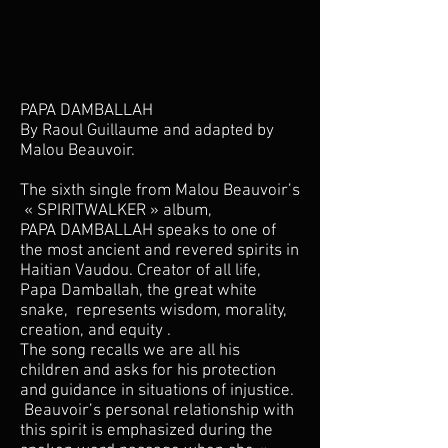
P
APA DAMBALLAH
By Raoul Guillaume and adapted by
Malou Beauvoir.
The sixth single from Malou Beauvoir’s
« SPIRITWALKER » album,
PAPA DAMBALLAH speaks to one of
the most ancient and revered spirits in
Haitian Vaudou. Creator of all life,
Papa Damballah, the great white
snake, represents wisdom, morality,
creation, and equity .
The song recalls we are all his
children and asks for his protection
and guidance in situations of injustice.
Beauvoir’s personal relationship with
this spirit is emphasized during the