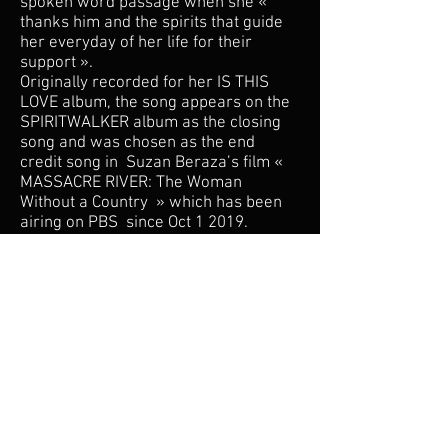
spoken word passage when she «
thanks him and the spirits that guide
her everyday of her life for their
support ».
Originally recorded for her IS THIS
LOVE album, the song appears on the
SPIRITWALKER album as the closing
song and was chosen as the end
credit song in Suzan Beraza’s film «
MASSACRE RIVER: The Woman
Without a Country » which has been
airing on PBS since Oct 1 2019.
Subscribe for updates