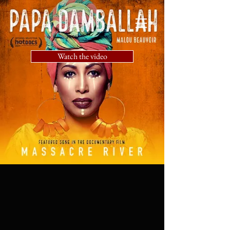
Watch the video