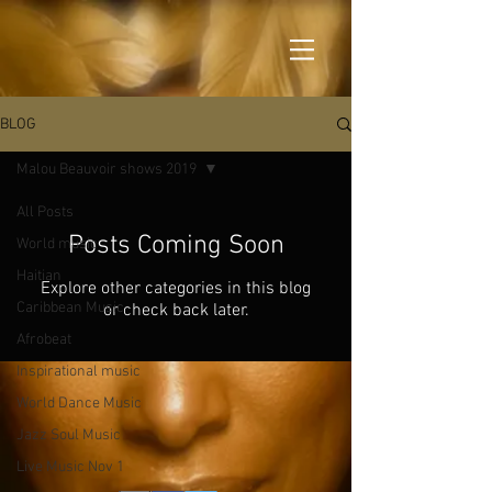
BLOG
Malou Beauvoir shows 2019
All Posts
Posts Coming Soon
World music
Haitian
Explore other categories in this blog
Caribbean Music
or check back later.
Afrobeat
Inspirational music
World Dance Music
Jazz Soul Music
Live Music Nov 1