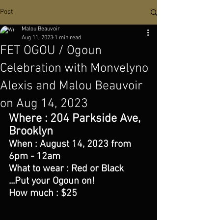
Post
Malou Beauvoir
Aug 11, 2023
1 min read
FET OGOU / Ogoun
Celebration with Monvelyno
Alexis and Malou Beauvoir
on Aug 14, 2023
Where : 204 Parkside Ave, 
Brooklyn 
When : August 14, 2023 from 
6pm - 12am
What to wear : Red or Black 
...Put your Ogoun on!
How much : $25