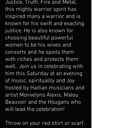
Justice, Truth, Fire and Metal, 
this mighty warrior spirit has 
inspired many a warrior and is 
known for his swift and exacting 
justice. He is also known for 
choosing beautiful powerful 
women to be his wives and 
consorts and he spoils them 
with riches and protects them 
well.  Join us in celebrating with 
him this Saturday at an evening 
of music, spirituality and Joy 
hosted by Haitian musicians and 
artist Monvelyno Alexis, Malou 
Beauvoir and the Hougans who 
will lead the celebration!
Throw on your red shirt or scarf 