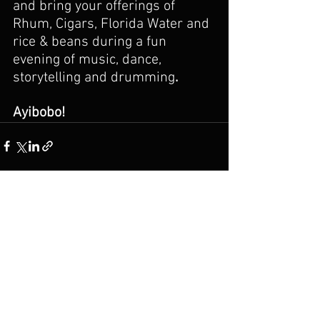
and bring your offerings of 
Rhum, Cigars, Florida Water and 
rice & beans during a fun 
evening of music, dance, 
storytelling and drumming
.
Ayibobo!
See All
Recent Posts