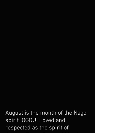
August is the month of the Nago 
spirit  OGOU! Loved and 
respected as the spirit of 