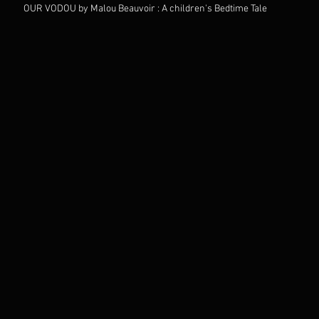
OUR VODOU by Malou Beauvoir : A children's Bedtime Tale