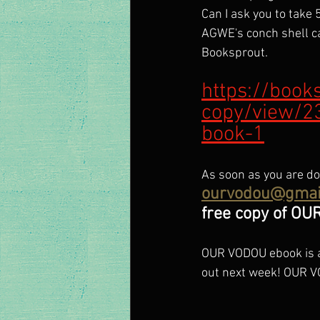
Can I ask you to take 
AGWE's conch shell cas
Booksprout.
https://book
copy/view/2
book-1
As soon as you are do
ourvodou@gmai
free copy of OU
OUR VODOU ebook is a
out next week! OUR V