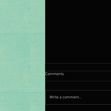
Comments
Write a comment...