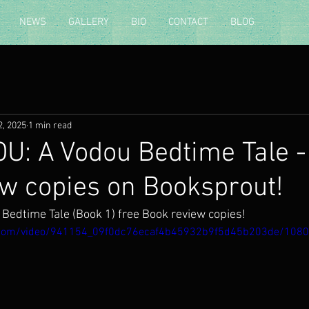
NEWS
GALLERY
BIO
CONTACT
BLOG
2, 2025
1 min read
U: A Vodou Bedtime Tale -
ew copies on Booksprout!
Bedtime Tale (Book 1) free Book review copies!
ic.com/video/941154_09f0dc76ecaf4b45932b9f5d45b203de/108