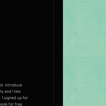
to  introduce 
y and I like 
 I signed up for 
ok for free. 