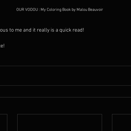
OUR VODOU : My Coloring Book by Malou Beauvoir
ous to me and it really is a quick read! 
e!