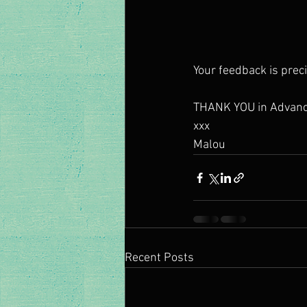
Your feedback is preci
THANK YOU in Advanc
xxx 
Malou 
Recent Posts