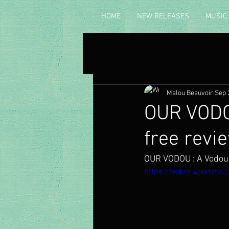
HOME
NEW RELEASES
MUSIC
Malou Beauvoir
Sep 
OUR VODO
free revi
OUR VODOU : A Vodou 
https://video.wixstat