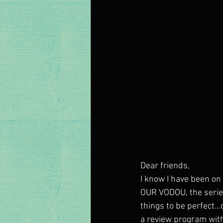
Dear friends, 
I know I have been on 
OUR VODOU, the series,
things to be perfect..
a review program wit