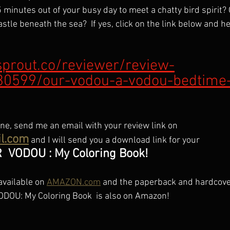
5 minutes out of your busy day to meet a chatty bird spirit? O
tle beneath the sea?  If yes, click on the link below and he
sprout.co/reviewer/review-
30599/our-vodou-a-vodou-bedtime-
ne, send me an email with your review link on 
l.com
 and I will send you a download link for your 
R  VODOU : My Coloring Book!
vailable on 
AMAZON.com
 and the paperback and hardcove
ODOU: My Coloring Book  is also on Amazon!