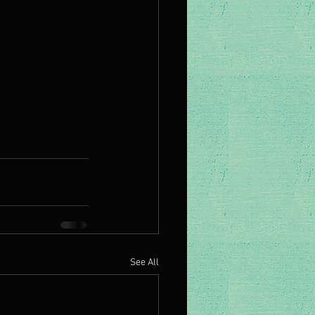
See All