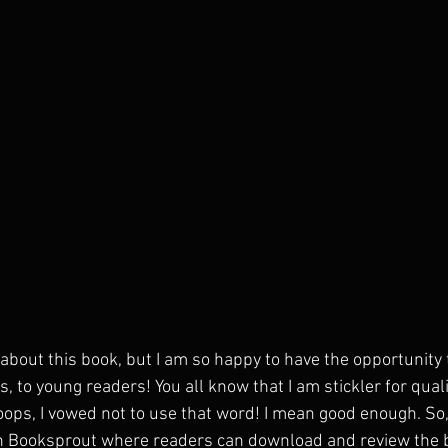
about this book, but I am so happy to have the opportunity 
 to young readers! You all know that I am stickler for qualit
.oops, I vowed not to use that word! I mean good enough. So, 
h Booksprout where readers can download and review the bo