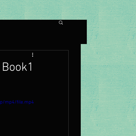
 Book1
0p/mp4/file.mp4