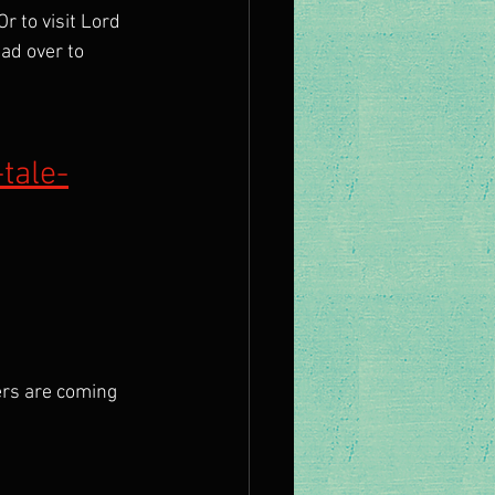
r to visit Lord 
ad over to 
tale-
rs are coming 