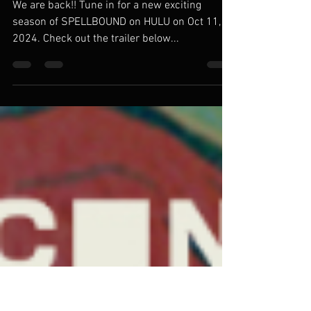
SPELLBOUND Season 2 on
HULU!!!! Oct 11, 2024
We are back!! Tune in for a new exciting
season of SPELLBOUND on HULU on Oct 11,
2024. Check out the trailer below...