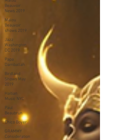
Malou
Beauvoir
News 2019
Malou
Beauvoir
shows 2019
Jazz
Washington
DC 2019
Papa
Damballah
Birdland
Shows May
2019
Haitian
Music NYC
Paul
Beaubrun
Chico Boyer
GRAMMY
Consideration