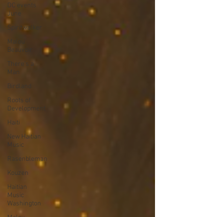
DC events
June
Spiritwalker
Malou
Beauvoir
There's a
Man
Birdland
Roots of
Development
Haiti
New Haitian
Music
Rasenbleman
Kouzen
Haitian
Music
Washington