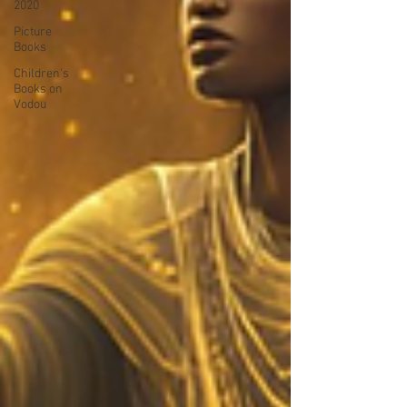
2020
Picture
Books
Children's
Books on
Vodou