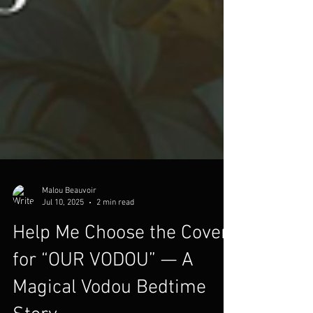
Malou Beauvoir
Jul 10, 2025
2 min read
Help Me Choose the Cover
for “OUR VODOU” — A