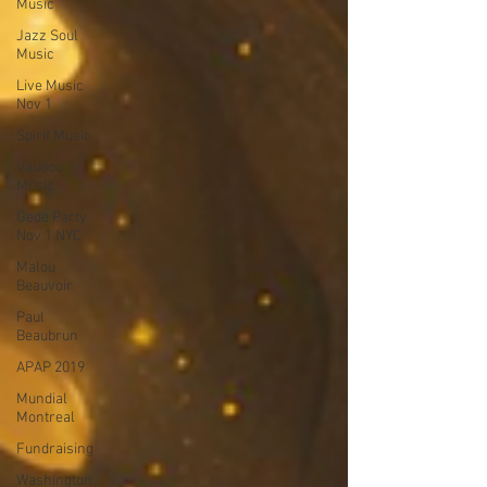
Music
Jazz Soul
Music
Live Music
Nov 1
Spirit Music
Vaudou
Music
Gede Party
Nov 1 NYC
Malou
Beauvoir
Paul
Beaubrun
APAP 2019
Mundial
Montreal
Fundraising
Washington