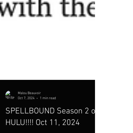
Malou Beauvoir
Oct 7, 2024
1 min read