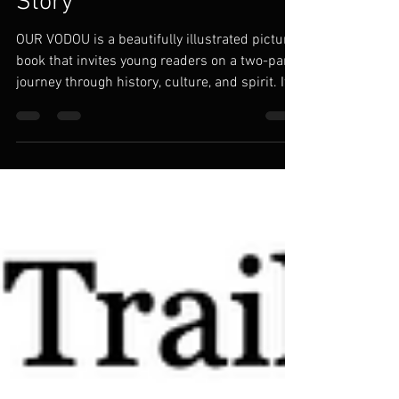
Magical Vodou Bedtime
Story
OUR VODOU is a beautifully illustrated picture
book that invites young readers on a two-part
journey through history, culture, and spirit. It
begins in the ancient empires of Kush and
Nubia, travels through the majestic kingdoms
of Dahomey, and follows our ancestors
through the Middle Passage to the founding of
Ayiti (Haiti) the first Black Republic, born of
resistance and sacred strength in 1804. This
is not just a Haitian story. It’s a human one,
about resilience and spiri