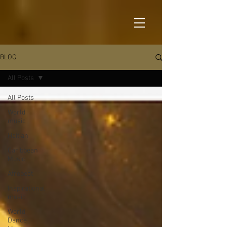
BLOG
All Posts
All Posts
World
music
Haitian
Caribbean
Music
Afrobeat
Inspirational
music
World
Dance